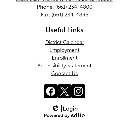
Phone:
(661) 234-4800
Fax: (661) 234-4895
Useful Links
District Calendar
Employment
Enrollment
Accessibility Statement
Contact Us
Social
Media
Links
Facebook
Twitter
Instagram
Login
Edlio
Powered
by