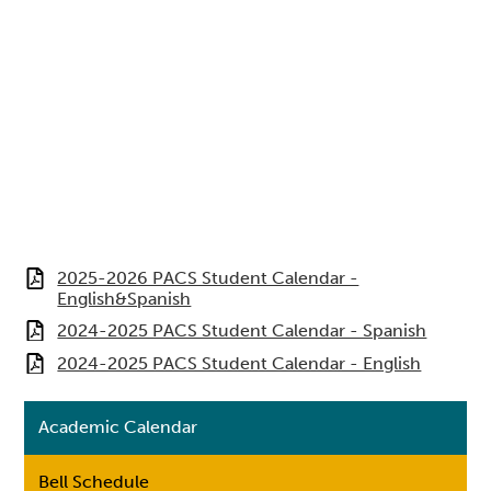
2025-2026 PACS Student Calendar -
English&Spanish
2024-2025 PACS Student Calendar - Spanish
2024-2025 PACS Student Calendar - English
Academic Calendar
Bell Schedule