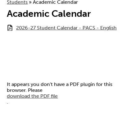
Students
»
Academic Calendar
Academic Calendar
2026-27 Student Calendar - PACS - English
It appears you don't have a PDF plugin for this
browser. Please
download the PDF file
.