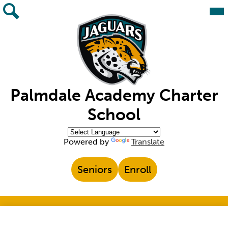
Skip
Mai
Me
to
Tog
main
Search
content
Palmdale Academy Charter
School
Powered by
Translate
Top
Seniors
Enroll
Header
Links