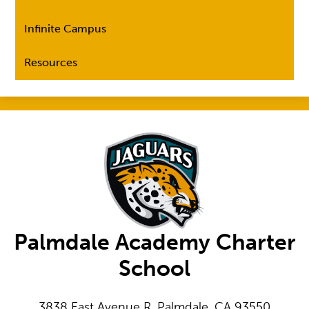
Infinite Campus
Resources
Palmdale Academy Charter
School
3838 East Avenue R, Palmdale, CA 93550