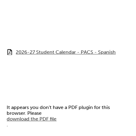
2026-27 Student Calendar - PACS - Spanish
It appears you don't have a PDF plugin for this
browser. Please
download the PDF file
.