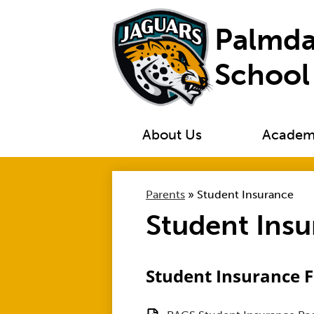
Palmda
School
About Us
Academ
Parents
»
Student Insurance
Student Ins
Student Insurance 