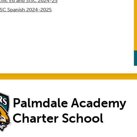
ific Ed and SISC 2024-25
ISC Spanish 2024-2025
Palmdale Academy
Charter School