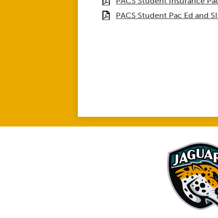
PACS Student Insurance Pac
PACS Student Pac Ed and S