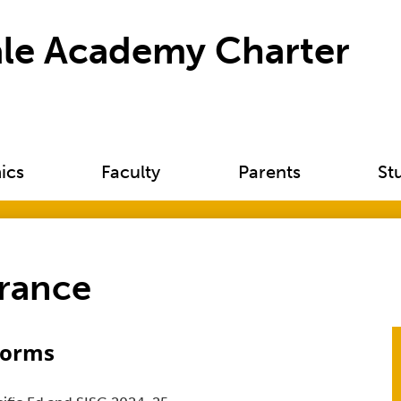
Skip
to
le Academy Charter
main
content
ics
Faculty
Parents
St
urance
Forms