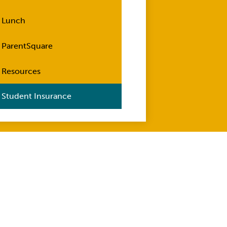
Lunch
ParentSquare
Resources
Student Insurance