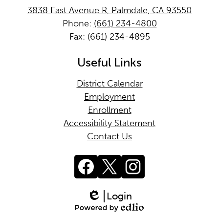
3838 East Avenue R, Palmdale, CA 93550
Phone:
(661) 234-4800
Fax: (661) 234-4895
Useful Links
District Calendar
Employment
Enrollment
Accessibility Statement
Contact Us
Facebook
Twitter
Instagram
Login
Edlio
Powered