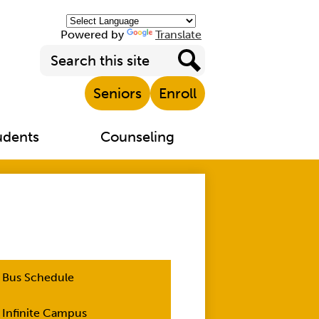
Powered by
Translate
Search
Top
Search
Seniors
Enroll
Header
Links
udents
Counseling
Bus Schedule
Infinite Campus