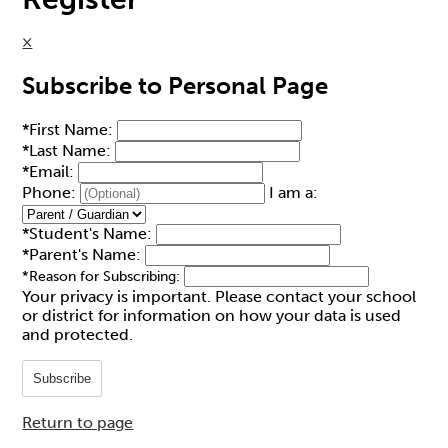
×
Subscribe to Personal Page
*
First Name:
*
Last Name:
*
Email:
Phone:
I am a:
*
Student's Name:
*
Parent's Name:
*
Reason for Subscribing:
Your privacy is important.
Please contact your school
or district for information on how your data is used
and protected.
Subscribe
Return to page