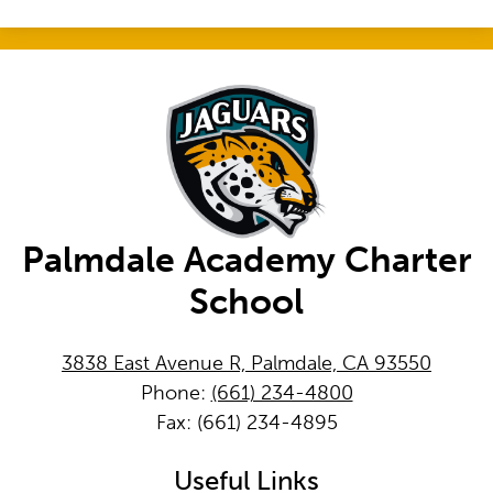
Palmdale Academy Charter
School
3838 East Avenue R, Palmdale, CA 93550
Phone:
(661) 234-4800
Fax: (661) 234-4895
Useful Links