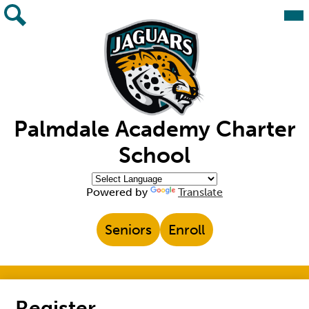
Skip
Mai
Me
to
Tog
main
Search
content
Palmdale Academy Charter
School
Powered by
Translate
Top
Seniors
Enroll
Header
Links
Register