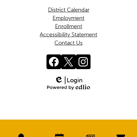
District Calendar
Employment
Enrollment
Accessibility Statement
Contact Us
Social
Media
Links
Facebook
Twitter
Instagram
Login
Edlio
Powered
by
Edlio
Mobile