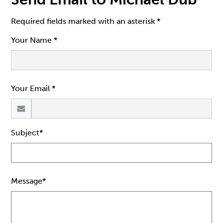
Required fields marked with an asterisk *
Your Name *
Your Email *
Subject*
Message*