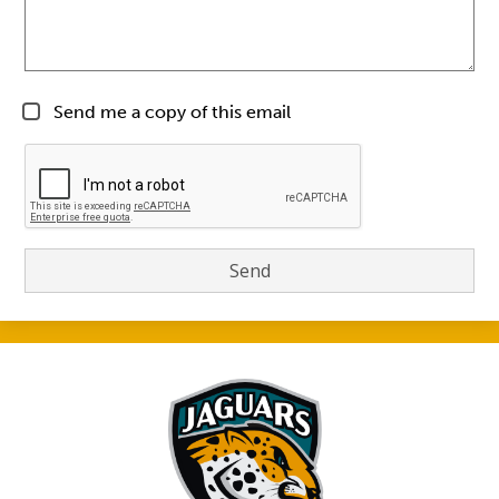
Send me a copy of this email