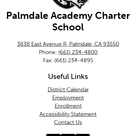
Palmdale Academy Charter
School
3838 East Avenue R, Palmdale, CA 93550
Phone:
(661) 234-4800
Fax: (661) 234-4895
Useful Links
District Calendar
Employment
Enrollment
Accessibility Statement
Contact Us